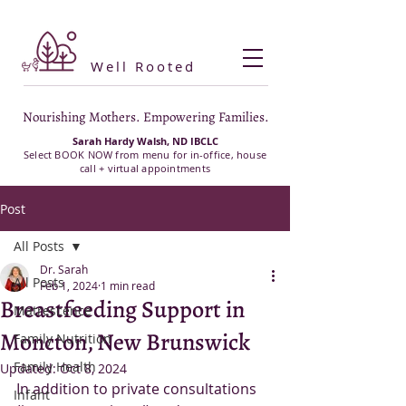
Well Rooted
Nourishing Mothers. Empowering Families.
Sarah Hardy Walsh, ND IBCLC
Select BOOK NOW from menu for in-office, house
call + virtual appointments
Post
All Posts
Dr. Sarah
All Posts
Feb 1, 2024
1 min read
Breastfeeding Support in
Matrescence
Moncton, New Brunswick
Family Nutrition
Family Health
Updated:
Oct 8, 2024
In addition to private consultations 
Infant