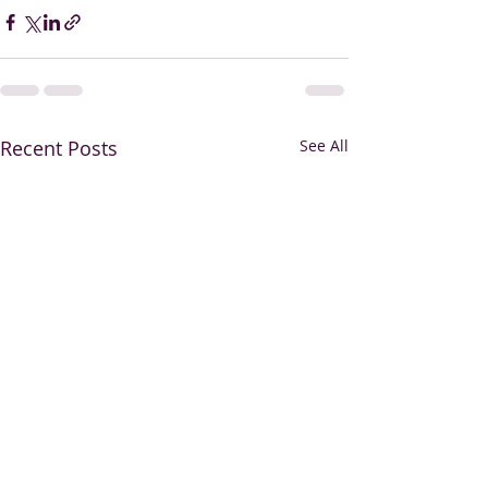
Recent Posts
See All