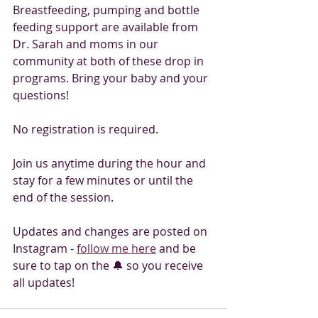
Breastfeeding, pumping and bottle 
feeding support are available from 
Dr. Sarah and moms in our 
community at both of these drop in 
programs. Bring your baby and your 
questions! 
No registration is required. 
Join us anytime during the hour and 
stay for a few minutes or until the 
end of the session. 
Updates and changes are posted on 
Instagram - 
follow me here
 and be 
sure to tap on the 🔔 so you receive 
all updates! 