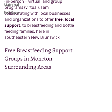
(in-person + virtual) and group 
Maternal
programs (virtual), I am 
Self Care
collaborating with local businesses 
and organizations to offer 
free, local 
support
, to breastfeeding and bottle 
feeding families, here in 
southeastern New Brunswick. 
Free Breastfeeding Support 
Groups in Moncton + 
Surrounding Areas 