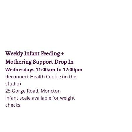
Weekly Infant Feeding + 
Mothering Support Drop In
Wednesdays 11:00am to 12:00pm
Reconnect Health Centre (in the 
studio)
25 Gorge Road, Moncton
Infant scale available for weight 
checks.