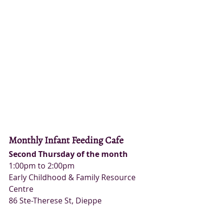
Monthly Infant Feeding Cafe
Second Thursday of the month
1:00pm to 2:00pm
Early Childhood & Family Resource 
Centre
86 Ste-Therese St, Dieppe