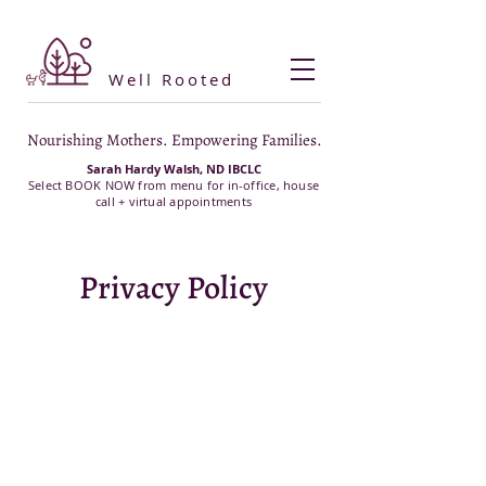
Well Rooted
Nourishing Mothers. Empowering Families.
Sarah Hardy Walsh, ND IBCLC
Select BOOK NOW from menu for in-office, house
call + virtual appointments
Privacy Policy