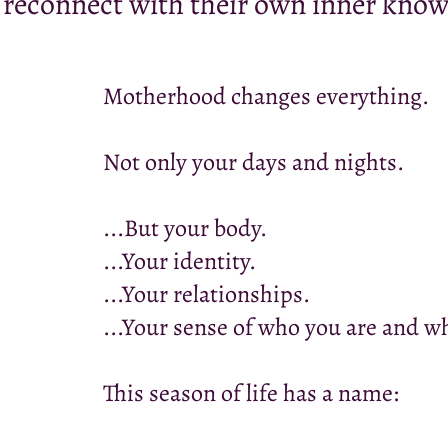
 reconnect with their own inner know
Motherhood changes everything.
Not only your days and nights.
...But your body.
...Your identity.
...Your relationships.
...Your sense of who you are and 
This season of life has a name: