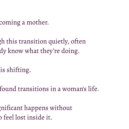
ecoming a mother.
this transition quietly, often
ady know what they’re doing.
s shifting.
ound transitions in a woman's life.
gnificant happens without
eel lost inside it.