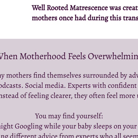
Well Rooted Matrescence was created
mothers once had during this trans
hen Motherhood Feels Overwhelmi
y mothers find themselves surrounded by adv
odcasts. Social media. Experts with confident
nstead of feeling clearer, they often feel more
You may find yourself:
ight Googling while your baby sleeps on your
g different advice from experts who all seem