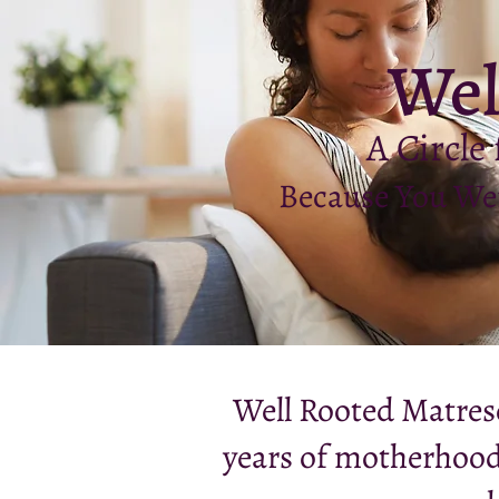
Wel
A Circle
Because You Wer
Well Rooted Matresc
years of motherhood