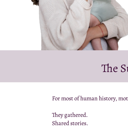
The S
For most of human history, mot
They gathered.
Shared stories.