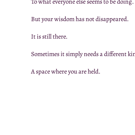
To what everyone else seems to be doing.
But your wisdom has not disappeared.
It is still there.
Sometimes it simply needs a different ki
A space where you are held.