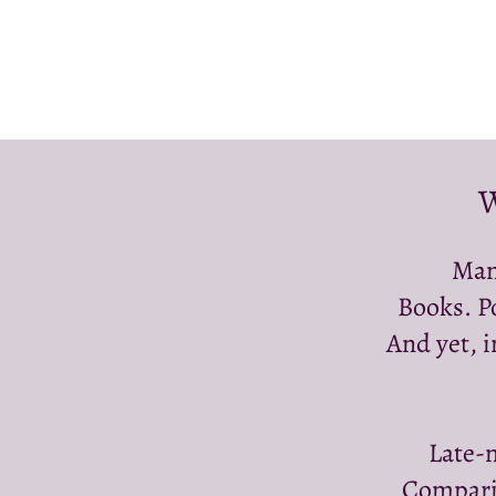
W
Man
Books. P
And yet, i
Late-n
Comparin