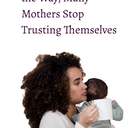
Mothers Stop
Trusting Themselves