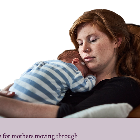
le for mothers moving through