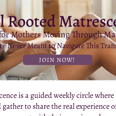
l Rooted Matresc
 for Mothers Moving Through Ma
e Never Meant to Navigate This Tran
JOIN NOW!
ence is a guided weekly circle where 
 gather to share the real experience 