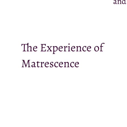
and
The Experience of
Matrescence