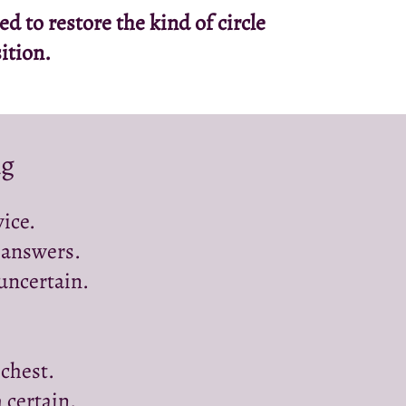
 to restore the kind of circle
ition.
ng
ice.
 answers.
 uncertain.
 chest.
 certain.