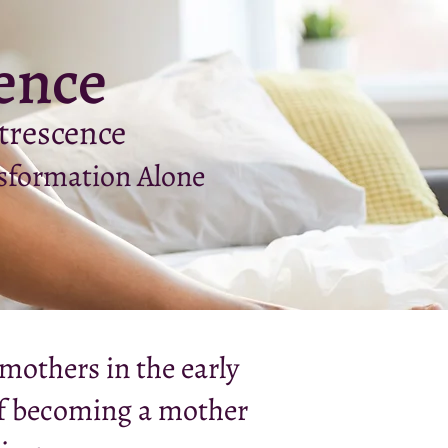
ence
trescence
sformation Alone
mothers in the early
of becoming a mother