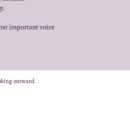
y.
st important voice
ooking outward.