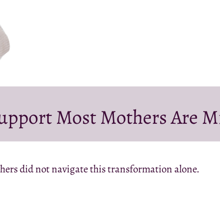
upport Most Mothers Are M
hers did not navigate this transformation alone.