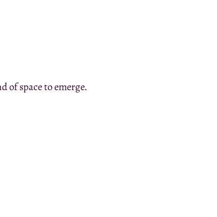
nd of space to emerge.