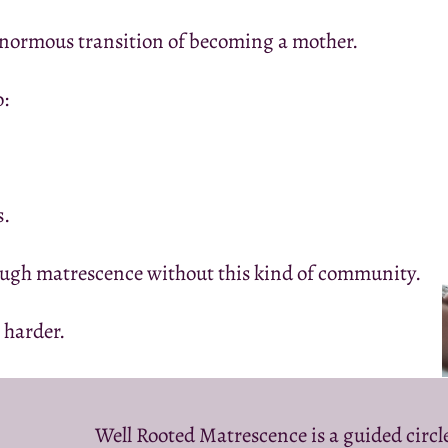
enormous transition of becoming a mother.
o:
s.
gh matrescence without this kind of community.
 harder.
Well Rooted Matrescence is a guided circ