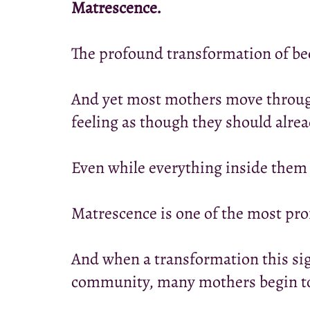
Matrescence.
The profound transformation of b
And yet most mothers move through 
feeling as though they should alre
Even while everything inside them i
Matrescence is one of the most prof
And when a transformation this si
community, many mothers begin to f