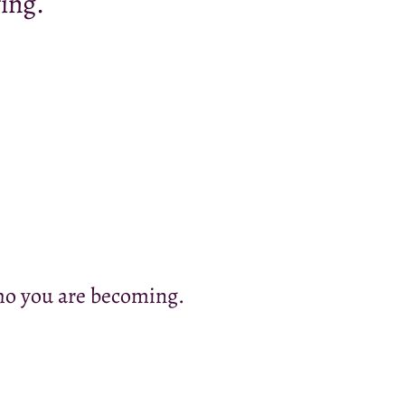
ing.
who you are becoming.