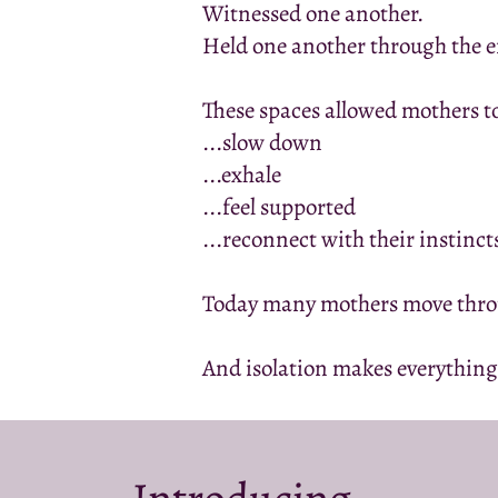
Witnessed one another.
Held one another through the 
These spaces allowed mothers t
...slow down
...exhale
...feel supported
...reconnect with their instinct
Today many mothers move throu
And isolation makes everything