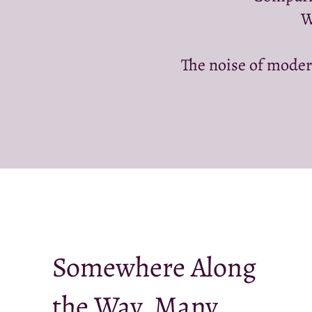
W
The noise of moder
Somewhere Along
the Way, Many