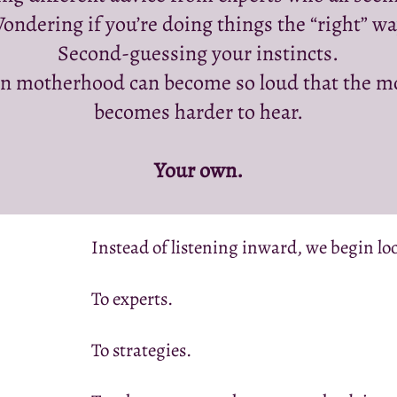
ondering if you’re doing things the “right” wa
Second-guessing your instincts.
n motherhood can become so loud that the mo
becomes harder to hear.
Your own.
Instead of listening inward, we begin l
To experts.
To strategies.