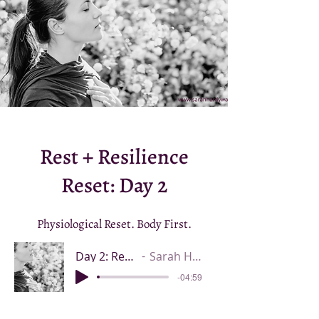
Rest + Resilience
Reset: Day 2
Physiological Reset. Body First.
Day 2: Rest + Resilience Reset
Sarah Hardy Walsh ND IBCLC
-04:59