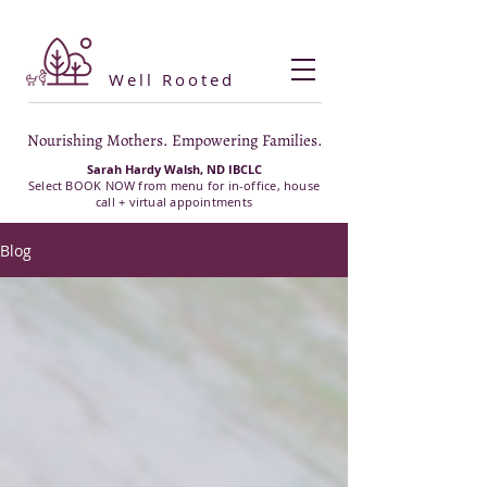
Well Rooted
Nourishing Mothers. Empowering Families.
Sarah Hardy Walsh, ND IBCLC
Select BOOK NOW from menu for in-office, house
call + virtual appointments
Blog